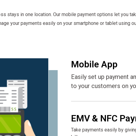
ss stays in one location. Our mobile payment options let you ta
nage your payments easily on your smartphone or tablet using our
Mobile App
Easily set up payment a
to your customers on yo
EMV & NFC Pay
Take payments easily by givin