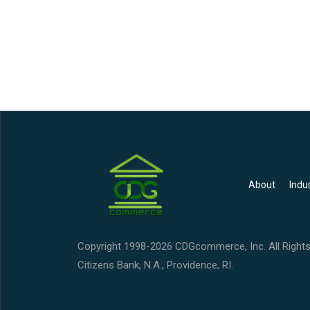
About
Indu
Copyright 1998-2026 CDGcommerce, Inc. All Rights
Citizens Bank, N.A., Providence, RI.