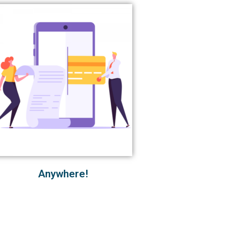
Anywhere!