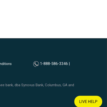
1-888-586-3346 |
nditions
ssee bank, dba Synovus Bank, Columbus, GA and
LIVE HELP