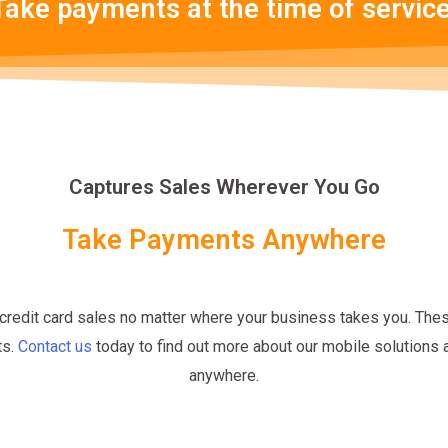
Take payments at the time of service
Captures Sales Wherever You Go
Take Payments Anywhere
credit card sales no matter where your business takes you. The
ts.
Contact us
today to find out more about our mobile solutions
anywhere.