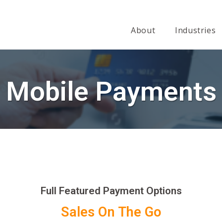
About
Industries
Mobile Payments
Full Featured Payment Options
Sales On The Go