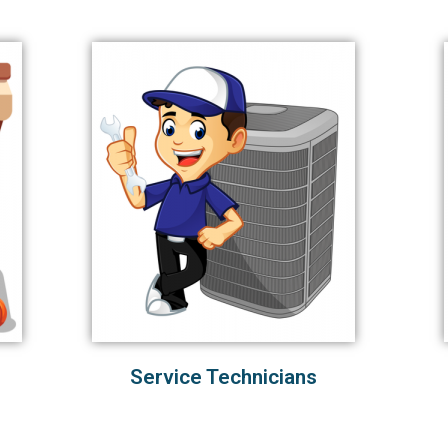
Service Technicians