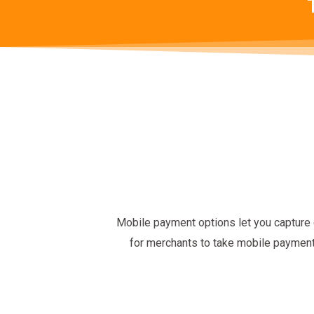
Mobile payment options let you capture 
for merchants to take mobile paymen