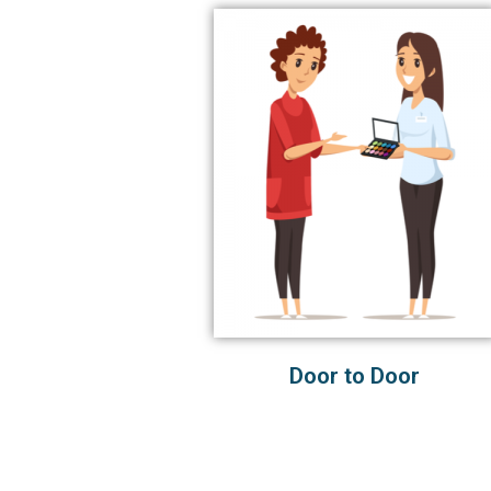
Door to Door