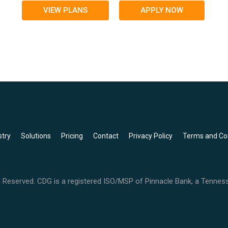
VIEW PLANS
APPLY NOW
stry
Solutions
Pricing
Contact
Privacy Policy
Terms and Co
 Reserved. CDG is a registered ISO/MSP of Pinnacle Bank, a Tenne