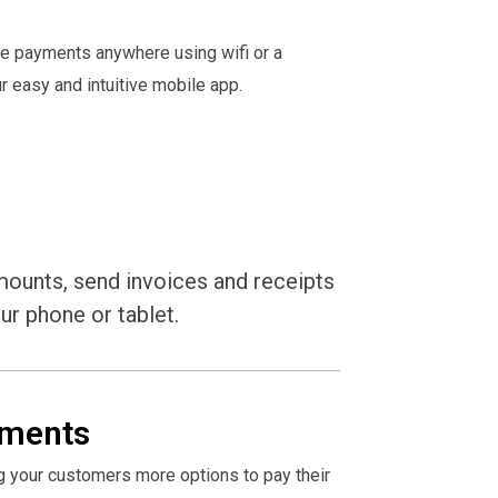
ke payments anywhere using wifi or a
 easy and intuitive mobile app.
mounts, send invoices and receipts
ur phone or tablet.
ments
g your customers more options to pay their