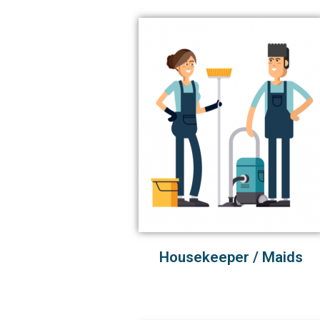
Housekeeper / Maids