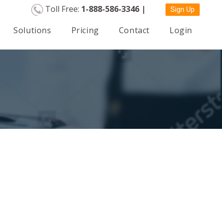
Toll Free:
1-888-586-3346 |
Sign Up
Solutions
Pricing
Contact
Login