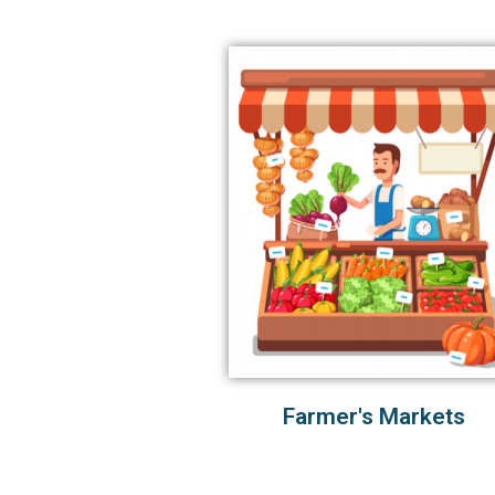
Farmer's Markets