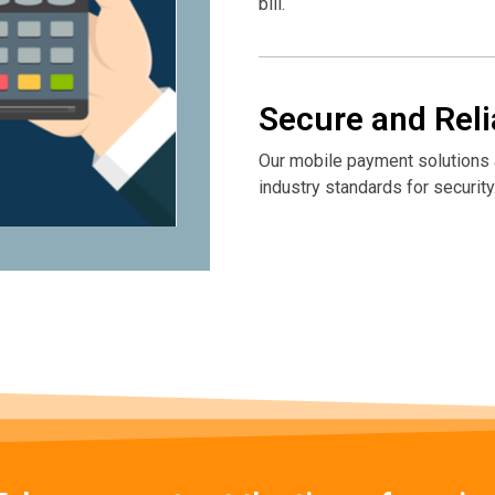
bill.
Secure and Reli
Our mobile payment solutions a
industry standards for security