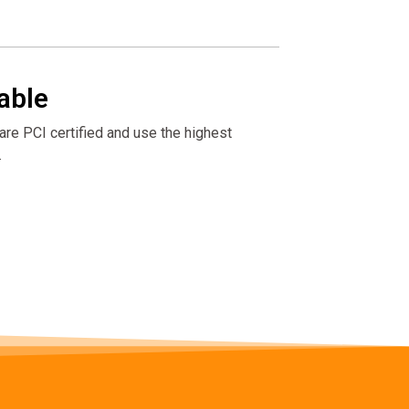
able
re PCI certified and use the highest
.