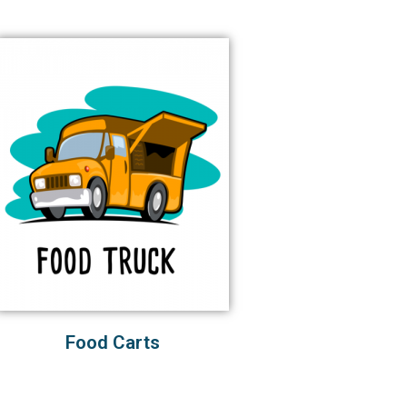
Food Carts