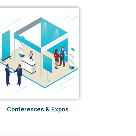
Conferences & Expos