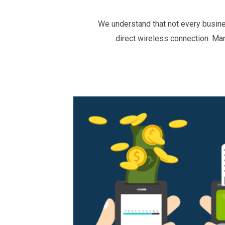
We understand that not every busine
direct wireless connection. Ma