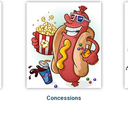
Concessions