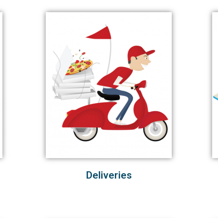
Deliveries