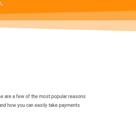
.
se are a few of the most popular reasons
 and how you can easily take payments