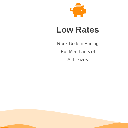
Low Rates
Rock Bottom Pricing
For Merchants of
ALL Sizes