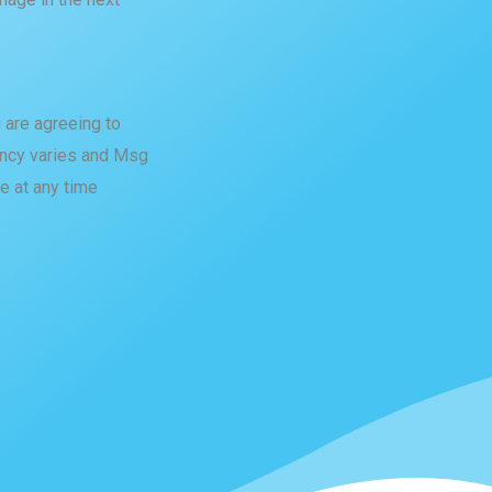
 are agreeing to
cy varies and Msg
e at any time