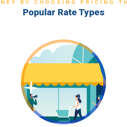
NEY BY CHOOSING PRICING T
Popular Rate Types
Go ICP!