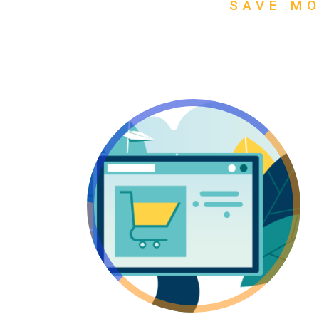
SAVE MO
Go Flat Rate!