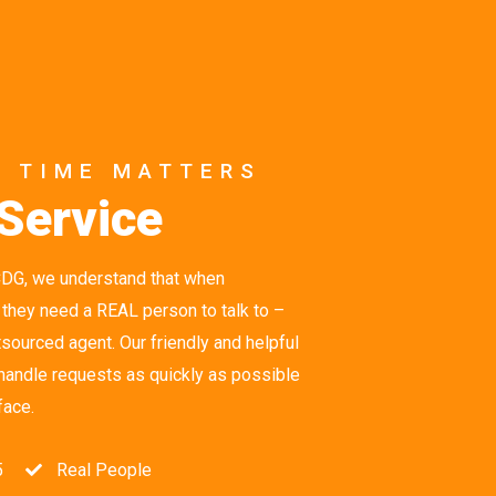
R TIME MATTERS
Service
CDG, we understand that when
 they need a REAL person to talk to –
ourced agent. Our friendly and helpful
 handle requests as quickly as possible
face.
5
Real People