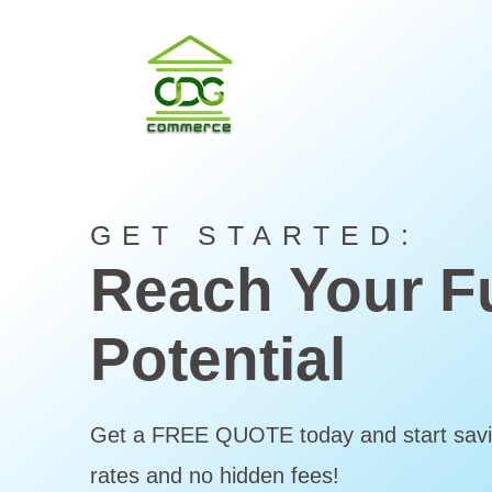
GET STARTED:
Reach Your Fu
Potential
Get a FREE QUOTE today and start savi
rates and no hidden fees!