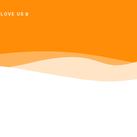
 LOVE US