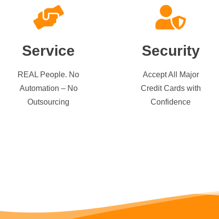
Service
Security
REAL People. No
Accept All Major
Automation – No
Credit Cards with
Outsourcing
Confidence