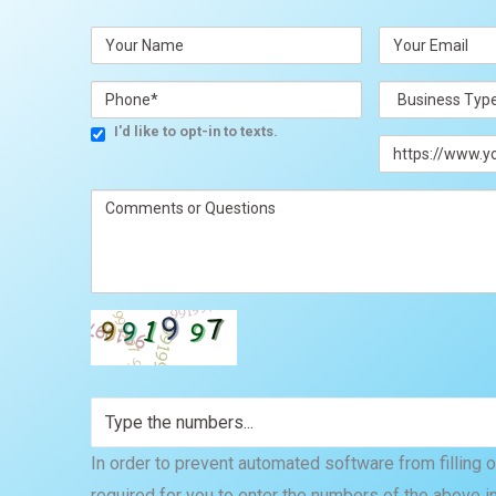
I'd like to opt-in to texts.
In order to prevent automated software from filling out
required for you to enter the numbers of the above i