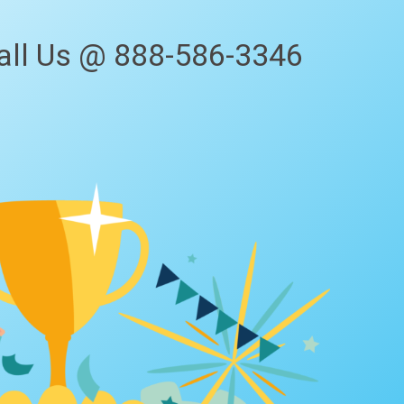
all Us @ 888-586-3346