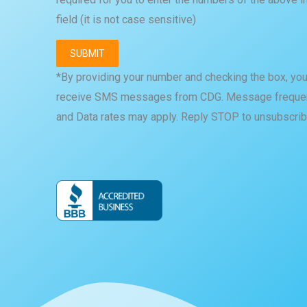
field (it is not case sensitive)
*By providing your number and checking the box, you
receive SMS messages from CDG. Message frequen
and Data rates may apply. Reply STOP to unsubscrib