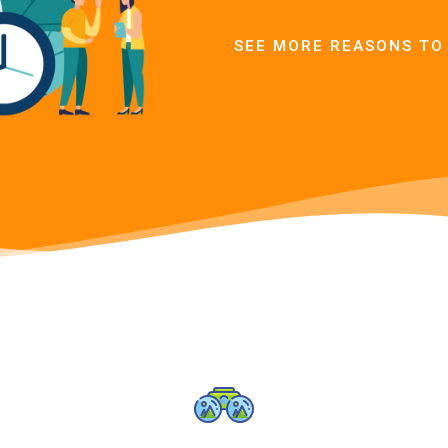
SEE MORE REASONS TO