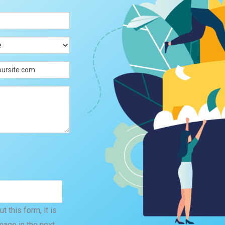
 this form, it is
mage in the next