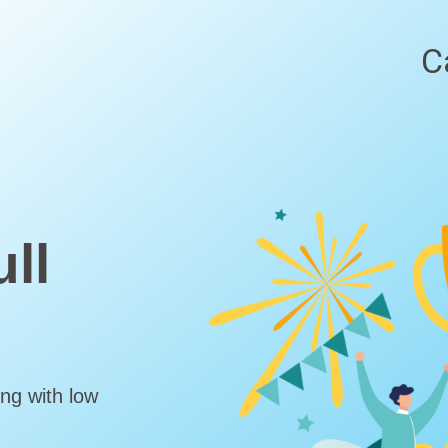
C
ll
ng with low