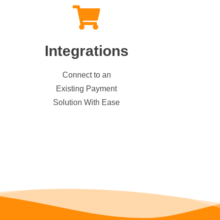
Integrations
Connect to an
Existing Payment
Solution With Ease