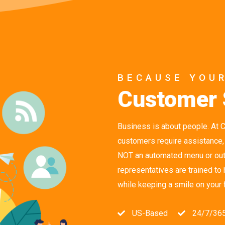
BECAUSE YOU
Customer 
Business is about people. At 
customers require assistance,
NOT an automated menu or outs
representatives are trained to
while keeping a smile on your 
US-Based
24/7/36