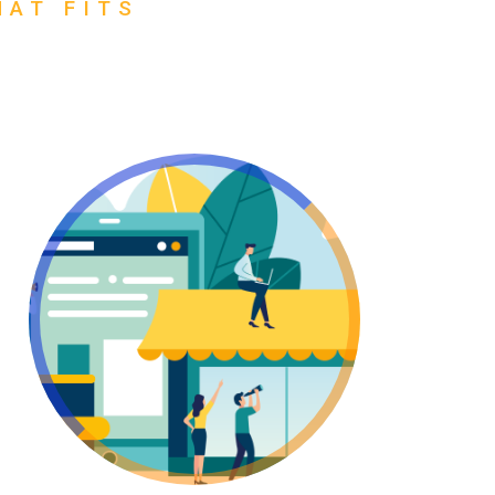
HAT FITS
Go Wholesale!