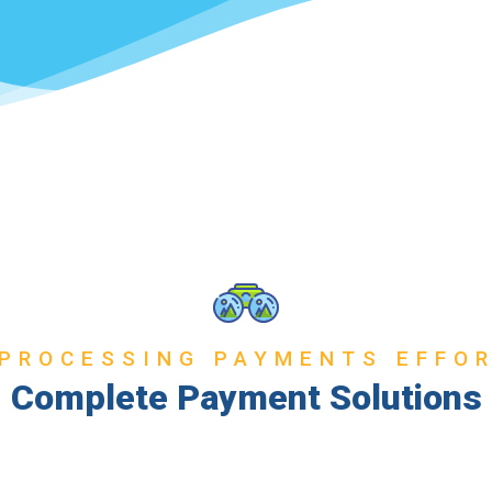
PROCESSING PAYMENTS EFFO
Complete Payment Solutions