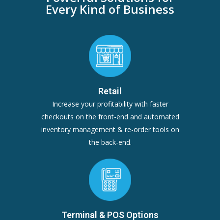
Every Kind of Business
Retail
Increase your profitability with faster
checkouts on the front-end and automated
inventory management & re-order tools on
the back-end.
Terminal & POS Options