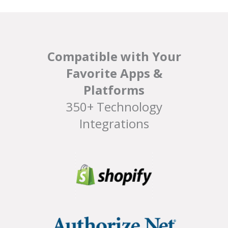
Compatible with Your
Favorite Apps &
Platforms
350+ Technology
Integrations