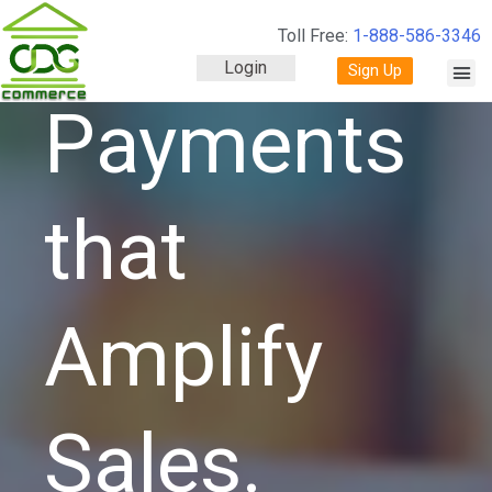
Toll Free:
1-888-586-3346
Login
Sign Up
Payments
that
Amplify
Sales.