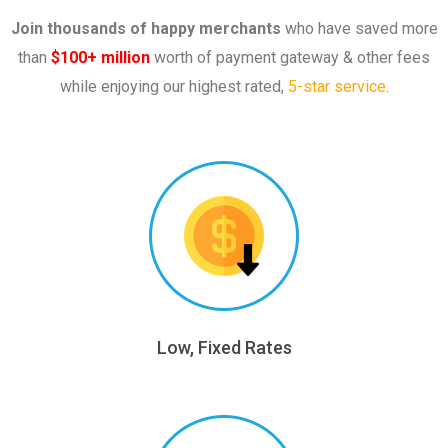
Join thousands of happy merchants
who have saved more
than
$100+ million
worth of payment gateway & other fees
while enjoying our highest rated,
5-star service
.
Low, Fixed Rates