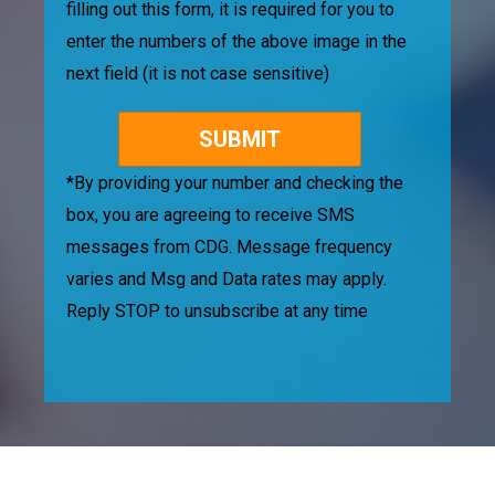
filling out this form, it is required for you to
enter the numbers of the above image in the
next field (it is not case sensitive)
*By providing your number and checking the
box, you are agreeing to receive SMS
messages from CDG. Message frequency
varies and Msg and Data rates may apply.
Reply STOP to unsubscribe at any time