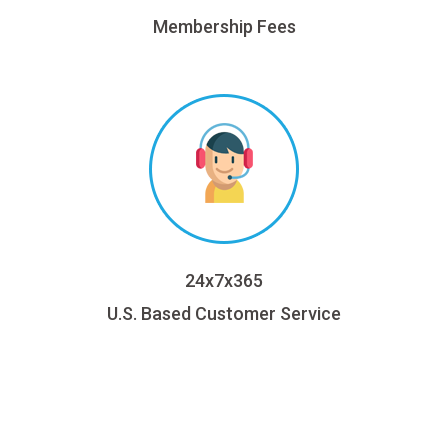
Membership Fees
24x7x365
U.S. Based Customer Service