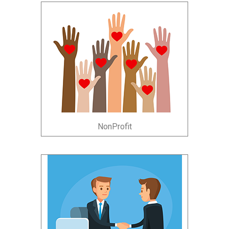
NonProfit