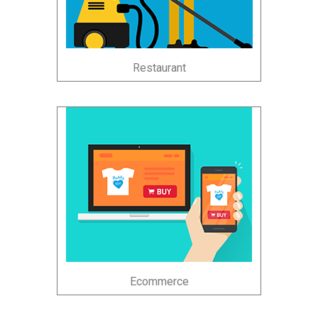
Restaurant
Ecommerce