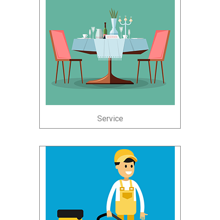
Service