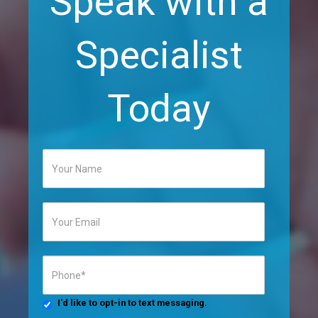
Speak with a
Specialist
Today
I'd like to opt-in to text messaging.