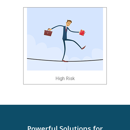
High Risk
Powerful Solutions for