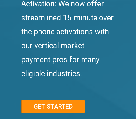
Activation: We now offer
streamlined 15-minute over
the phone activations with
our vertical market
payment pros for many
eligible industries.
GET STARTED