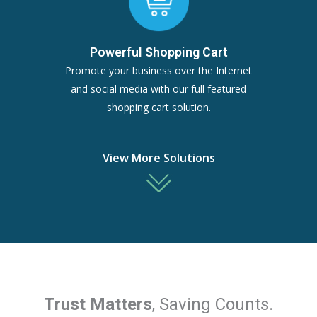
Powerful Shopping Cart
Promote your business over the Internet
and social media with our full featured
shopping cart solution.
View More Solutions
Trust Matters
, Saving Counts.