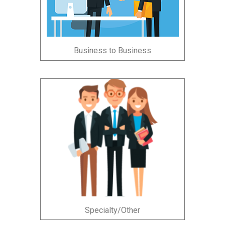
Business to Business
Specialty/Other