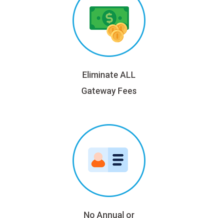
Eliminate ALL
Gateway Fees
No Annual or