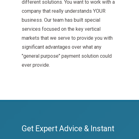
different solutions. You want to work with a
company that really understands YOUR
business. Our team has built special
services focused on the key vertical
markets that we serve to provide you with
significant advantages over what any
"general purpose" payment solution could
ever provide.
Get Expert Advice & Instant