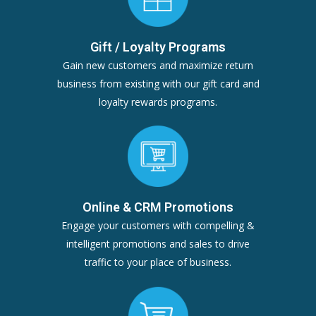
Gift / Loyalty Programs
Gain new customers and maximize return
business from existing with our gift card and
loyalty rewards programs.
Online & CRM Promotions
Engage your customers with compelling &
intelligent promotions and sales to drive
traffic to your place of business.