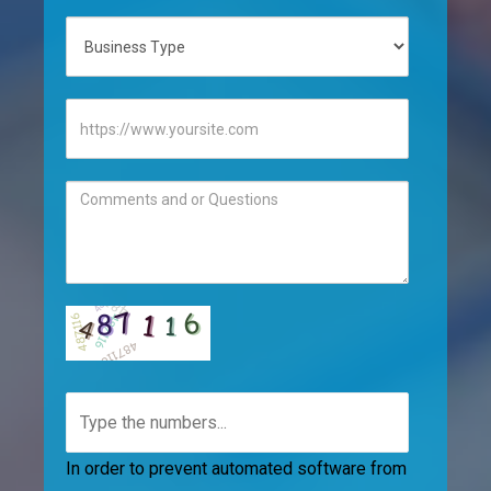
In order to prevent automated software from