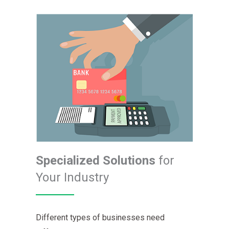
Specialized Solutions
for
Your Industry
Different types of businesses need