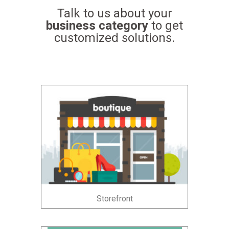
Talk to us about your
business category
to get
customized solutions.
Storefront