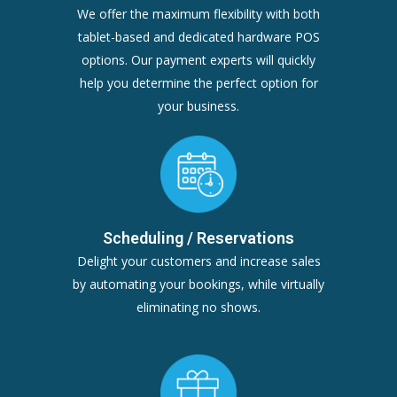
We offer the maximum flexibility with both
tablet-based and dedicated hardware POS
options. Our payment experts will quickly
help you determine the perfect option for
your business.
Scheduling / Reservations
Delight your customers and increase sales
by automating your bookings, while virtually
eliminating no shows.