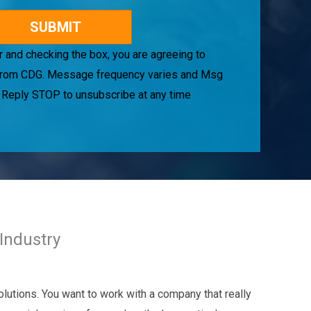
 and checking the box, you are agreeing to
rom CDG. Message frequency varies and Msg
. Reply STOP to unsubscribe at any time
Industry
lutions. You want to work with a company that really