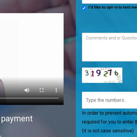
I'd like to opt-in to text 
In order to prevent automat
d payment
required for you to enter 
(it is not case sensitive)
.