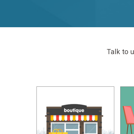
Talk to 