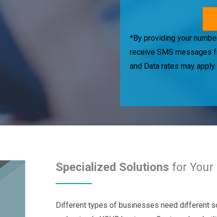
*By providing your number
receive SMS messages f
and Data rates may apply
Specialized Solutions
for Your 
Different types of businesses need different so