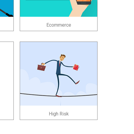
Ecommerce
High Risk