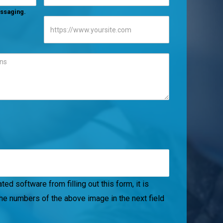
messaging.
ed software from filling out this form, it is
the numbers of the above image in the next field