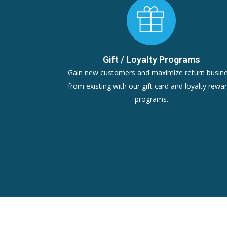
Gift / Loyalty Programs
Gain new customers and maximize return busin
from existing with our gift card and loyalty rewa
programs.