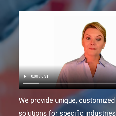
We provide unique, customize
solutions for specific industries