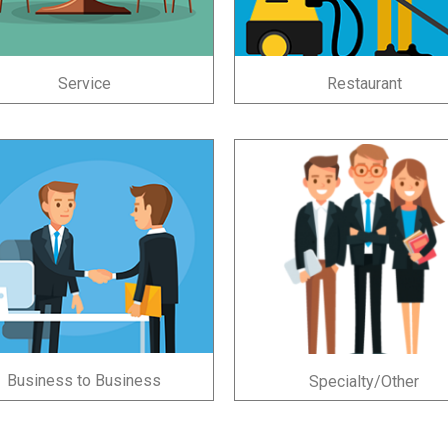
Service
Restaurant
Business to Business
Specialty/Other