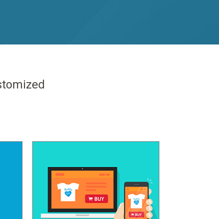
ustomized