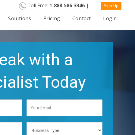
Toll Free:
1-888-586-3346 |
Sign Up
Solutions
Pricing
Contact
Login
eak with a
ialist Today