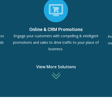
Online & CRM Promotions
ess
Engage your customers with compelling & intelligent
Pr
rds
promotions and sales to drive traffic to your place of
me
business.
View More Solutions