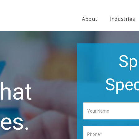
About
Industries
Sp
Spec
hat
es.