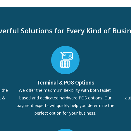
erful Solutions for Every Kind of Busi
Terminal & POS Options
n the
We offer the maximum flexibility with both tablet-
t &
based and dedicated hardware POS options. Our
aut
payment experts will quickly help you determine the
perfect option for your business.