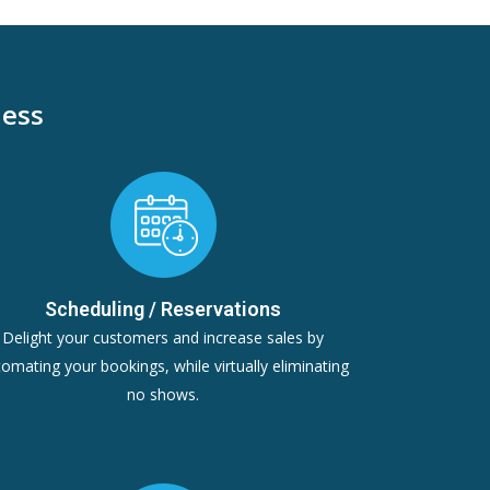
ness
Scheduling / Reservations
Delight your customers and increase sales by
omating your bookings, while virtually eliminating
no shows.