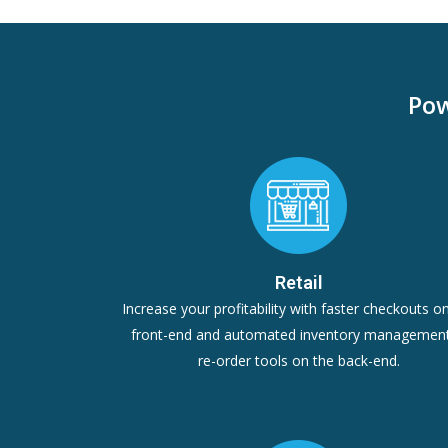
Pow
Retail
Increase your profitability with faster checkouts o
front-end and automated inventory managemen
re-order tools on the back-end.