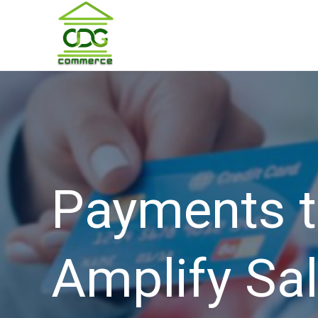
Payments t
Amplify Sal