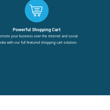
Powerful Shopping Cart
omote your business over the Internet and social
dia with our full featured shopping cart solution.