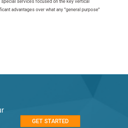
special services focused on the key vertical
ificant advantages over what any "general purpose"
ur
GET STARTED