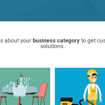
us about your
business category
to get c
solutions.