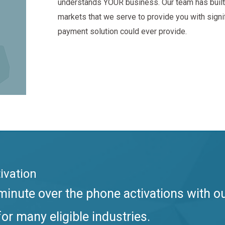
understands YOUR business. Our team has built 
markets that we serve to provide you with sign
payment solution could ever provide.
ivation
inute over the phone activations with o
or many eligible industries.