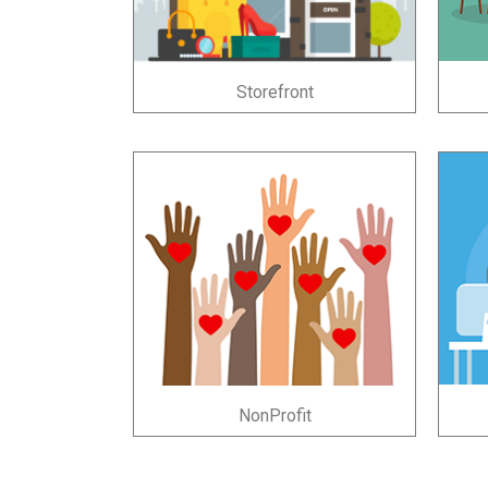
Storefront
NonProfit