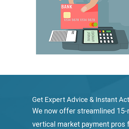
Get Expert Advice & Instant Act
We now offer streamlined 15-m
vertical market payment pros f