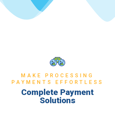
MAKE PROCESSING
PAYMENTS EFFORTLESS
Complete Payment
Solutions