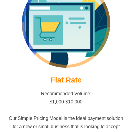
Go Flat Rate!
Flat Rate
Recommended Volume:
$1,000-$10,000
Our Simple Pricing Model is the ideal payment solution
for a new or small business that is looking to accept