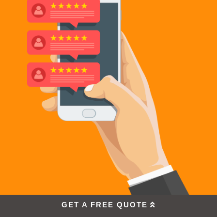
GET A FREE QUOTE