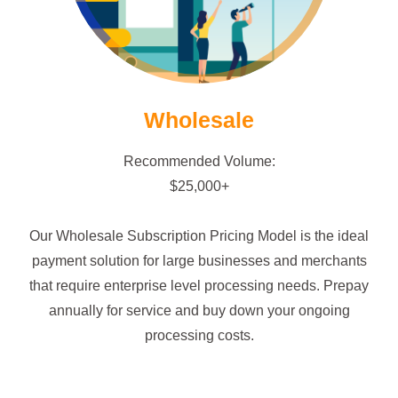
Wholesale
Recommended Volume:
$25,000+
Our Wholesale Subscription Pricing Model is the ideal
payment solution for large businesses and merchants
that require enterprise level processing needs. Prepay
annually for service and buy down your ongoing
processing costs.