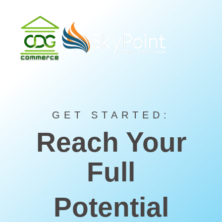
GET STARTED:
Reach Your
Full
Potential