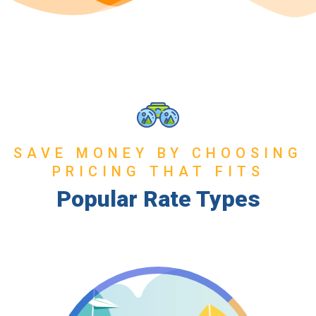
SAVE MONEY BY CHOOSING
PRICING THAT FITS
Popular Rate Types