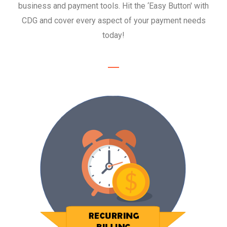
business and payment tools. Hit the ‘Easy Button' with
Recurring Billing
CDG and cover every aspect of your payment needs
Save time and simplify your payments by
today!
setting up automatic recurring billing.