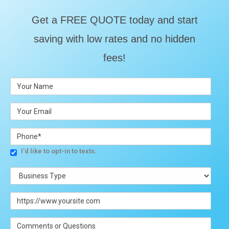
Get a FREE QUOTE today and start
saving with low rates and no hidden
fees!
I'd like to opt-in to texts.