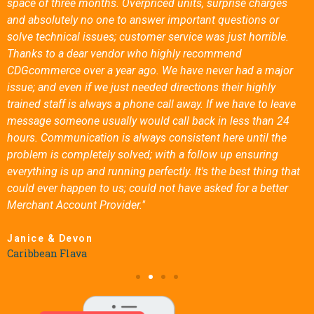
space of three months. Overpriced units, surprise charges
and absolutely no one to answer important questions or
solve technical issues; customer service was just horrible.
Thanks to a dear vendor who highly recommend
CDGcommerce over a year ago. We have never had a major
issue; and even if we just needed directions their highly
trained staff is always a phone call away. If we have to leave
message someone usually would call back in less than 24
hours. Communication is always consistent here until the
problem is completely solved; with a follow up ensuring
everything is up and running perfectly. It's the best thing that
could ever happen to us; could not have asked for a better
Merchant Account Provider."
Janice & Devon
Caribbean Flava