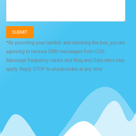
*By providing your number and checking the box, you are
agreeing to receive SMS messages from CDG.
Message frequency varies and Msg and Data rates may
apply. Reply STOP to unsubscribe at any time