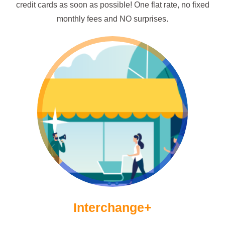
credit cards as soon as possible! One flat rate, no fixed
monthly fees and NO surprises.
Go ICP!
Interchange+