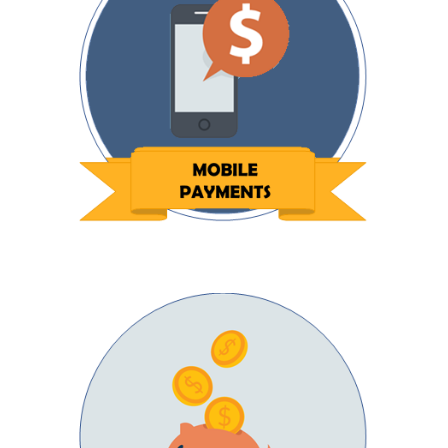
Next Day Funding
Get paid faster with direct deposits to your
bank account.
Low Rates
Increase your bottom line by decreasing your
payment costs.