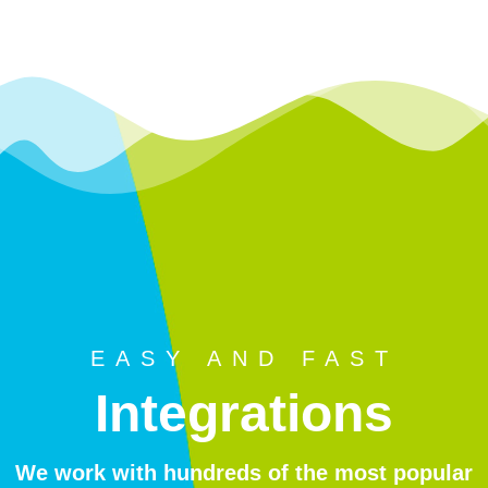
EASY AND FAST
Integrations
We work with hundreds of the most popular