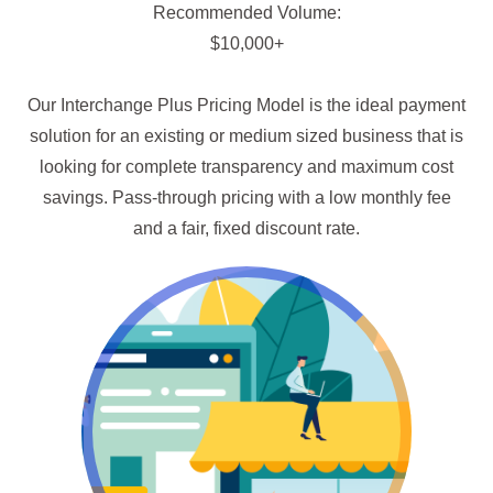
Recommended Volume:
$10,000+
Our Interchange Plus Pricing Model is the ideal payment
solution for an existing or medium sized business that is
looking for complete transparency and maximum cost
savings. Pass-through pricing with a low monthly fee
and a fair, fixed discount rate.
Go Wholesale!