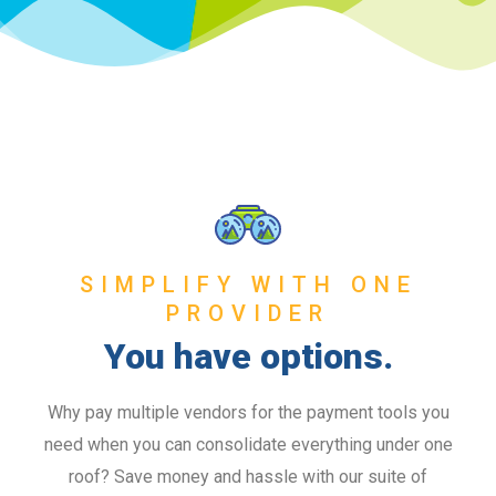
SIMPLIFY WITH ONE
PROVIDER
You have options.
Why pay multiple vendors for the payment tools you
need when you can consolidate everything under one
roof? Save money and hassle with our suite of