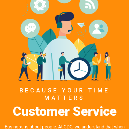
BECAUSE YOUR TIME
MATTERS
Customer Service
Business is about people. At CDG, we understand that when