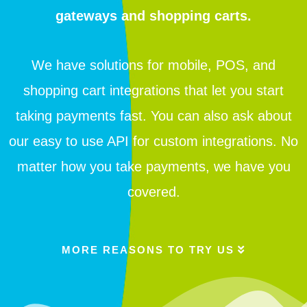
gateways and shopping carts.
We have solutions for mobile, POS, and
shopping cart integrations that let you start
taking payments fast. You can also ask about
our easy to use API for custom integrations. No
matter how you take payments, we have you
covered.
MORE REASONS TO TRY US