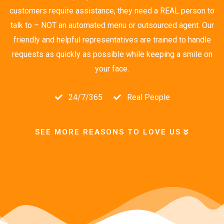
customers require assistance, they need a REAL person to
talk to – NOT an automated menu or outsourced agent. Our
friendly and helpful representatives are trained to handle
requests as quickly as possible while keeping a smile on
your face.
24/7/365
Real People
SEE MORE REASONS TO LOVE US