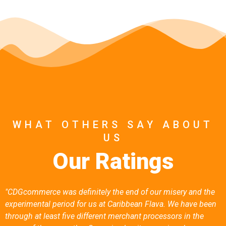
No Hidden Fees
Seriously, No Hidden Fees.
WHAT OTHERS SAY ABOUT
US
Our Ratings
"CDGcommerce was definitely the end of our misery and the
experimental period for us at Caribbean Flava. We have been
through at least five different merchant processors in the